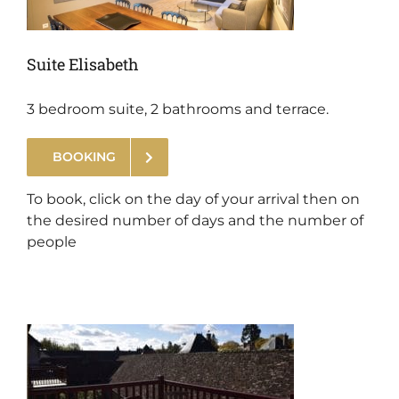
Suite Elisabeth
3 bedroom suite, 2 bathrooms and terrace.
BOOKING
.
To book, click on the day of your arrival then on
the desired number of days and the number of
people