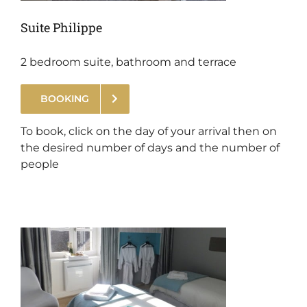
Suite Philippe
2 bedroom suite, bathroom and terrace
BOOKING
.
To book, click on the day of your arrival then on
the desired number of days and the number of
people