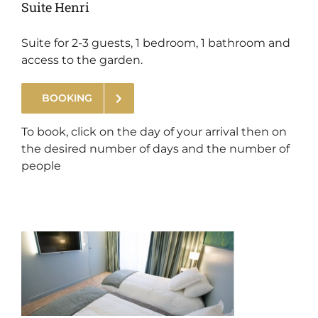
Suite Henri
Suite for 2-3 guests, 1 bedroom, 1 bathroom and
access to the garden.
BOOKING
.
To book, click on the day of your arrival then on
the desired number of days and the number of
people