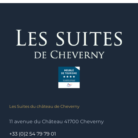
Les Suites du château de Cheverny
11 avenue du Château 41700 Cheverny
+33 (0)2 54 79 79 01