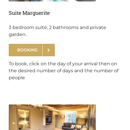
Suite Marguerite
3 bedroom suite, 2 bathrooms and private
garden.
BOOKING
.
To book, click on the day of your arrival then on
the desired number of days and the number of
people