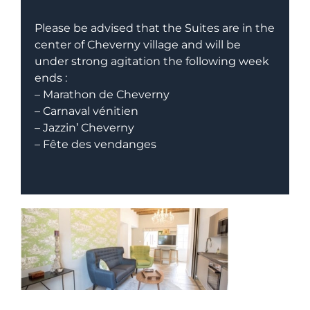
Please be advised that the Suites are in the
center of Cheverny village and will be
under strong agitation the following week
ends :
– Marathon de Cheverny
– Carnaval vénitien
– Jazzin’ Cheverny
– Fête des vendanges