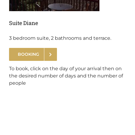
Suite Diane
3 bedroom suite, 2 bathrooms and terrace.
BOOKING
.
To book, click on the day of your arrival then on
the desired number of days and the number of
people