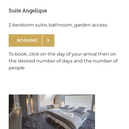
Suite Angelique
2 berdoom suite, bathroom, garden access.
BOOKING
.
To book, click on the day of your arrival then on
the desired number of days and the number of
people