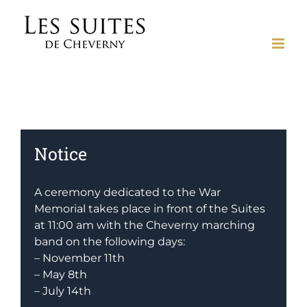
Skip
to
content
Notice
A ceremony dedicated to the War
Memorial takes place in front of the Suites
at 11:00 am with the Cheverny marching
band on the following days:
– November 11th
– May 8th
– July 14th